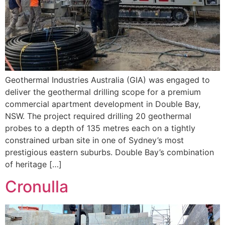
Geothermal Industries Australia (GIA) was engaged to
deliver the geothermal drilling scope for a premium
commercial apartment development in Double Bay,
NSW. The project required drilling 20 geothermal
probes to a depth of 135 metres each on a tightly
constrained urban site in one of Sydney’s most
prestigious eastern suburbs. Double Bay’s combination
of heritage […]
Cronulla