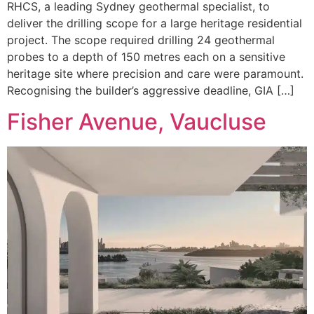
RHCS, a leading Sydney geothermal specialist, to
deliver the drilling scope for a large heritage residential
project. The scope required drilling 24 geothermal
probes to a depth of 150 metres each on a sensitive
heritage site where precision and care were paramount.
Recognising the builder’s aggressive deadline, GIA […]
Fisher Avenue, Vaucluse