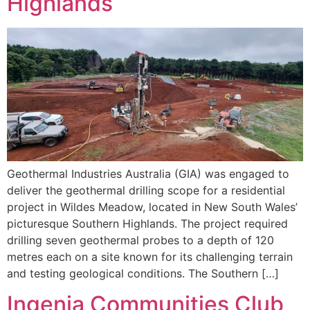
Highlands
Geothermal Industries Australia (GIA) was engaged to
deliver the geothermal drilling scope for a residential
project in Wildes Meadow, located in New South Wales’
picturesque Southern Highlands. The project required
drilling seven geothermal probes to a depth of 120
metres each on a site known for its challenging terrain
and testing geological conditions. The Southern […]
Ingenia Communities Club