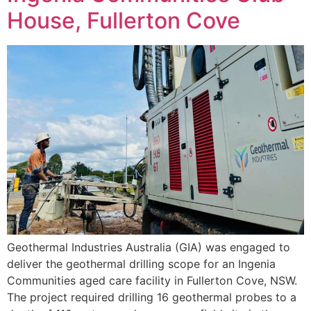
House, Fullerton Cove
Geothermal Industries Australia (GIA) was engaged to
deliver the geothermal drilling scope for an Ingenia
Communities aged care facility in Fullerton Cove, NSW.
The project required drilling 16 geothermal probes to a