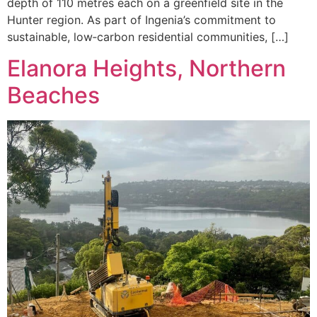
depth of 110 metres each on a greenfield site in the
Hunter region. As part of Ingenia’s commitment to
sustainable, low‑carbon residential communities, […]
Elanora Heights, Northern
Beaches