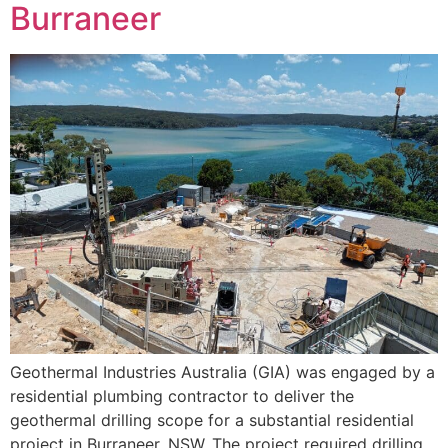
Burraneer
Geothermal Industries Australia (GIA) was engaged by a
residential plumbing contractor to deliver the
geothermal drilling scope for a substantial residential
project in Burraneer, NSW. The project required drilling