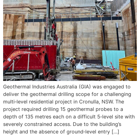
Geothermal Industries Australia (GIA) was engaged to
deliver the geothermal drilling scope for a challenging
multi‑level residential project in Cronulla, NSW. The
project required drilling 15 geothermal probes to a
depth of 135 metres each on a difficult 5‑level site with
severely constrained access. Due to the building’s
height and the absence of ground‑level entry […]