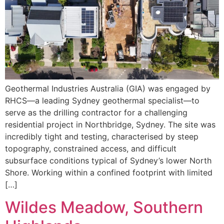
Geothermal Industries Australia (GIA) was engaged by
RHCS—a leading Sydney geothermal specialist—to
serve as the drilling contractor for a challenging
residential project in Northbridge, Sydney. The site was
incredibly tight and testing, characterised by steep
topography, constrained access, and difficult
subsurface conditions typical of Sydney’s lower North
Shore. Working within a confined footprint with limited
[…]
Wildes Meadow, Southern