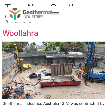
Tag:
New South
Wales
Woollahra
Geothermal Industries Australia (GIA) was contracted by