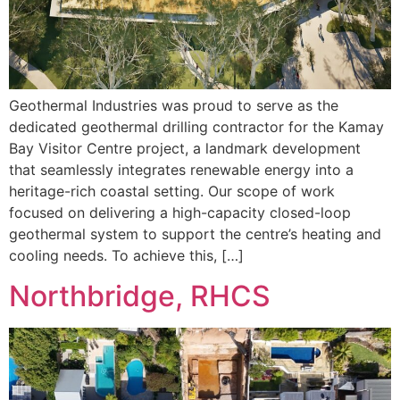
Geothermal Industries was proud to serve as the
dedicated geothermal drilling contractor for the Kamay
Bay Visitor Centre project, a landmark development
that seamlessly integrates renewable energy into a
heritage-rich coastal setting. Our scope of work
focused on delivering a high-capacity closed-loop
geothermal system to support the centre’s heating and
cooling needs. To achieve this, […]
Northbridge, RHCS