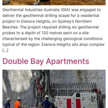
Geothermal Industries Australia (GIA) was engaged to
deliver the geothermal drilling scope for a residential
project in Elanora Heights, on Sydney’s Northern
Beaches. The project required drilling six geothermal
probes to a depth of 120 metres each on a site
characterised by the challenging geological conditions
typical of the region. Elanora Heights sits atop complex
[…]
Double Bay Apartments