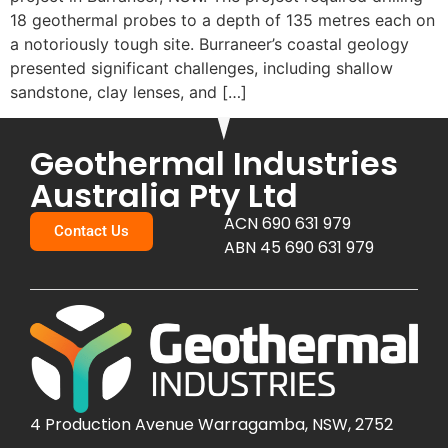
18 geothermal probes to a depth of 135 metres each on
a notoriously tough site. Burraneer’s coastal geology
presented significant challenges, including shallow
sandstone, clay lenses, and […]
Geothermal Industries
Australia Pty Ltd
ACN 690 631 979
Contact Us
ABN 45 690 631 979
4 Production Avenue Warragamba, NSW, 2752