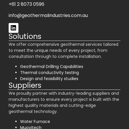
+61 2 8073 0596
info@geothermalindustries.com.au
Solutions
We offer comprehensive geothermal services tailored
to meet the unique needs of every project, from
consultation through to complete installation.
Geothermal Drilling Capabilities
Thermal conductivity testing
Design and feasibility studies
Suppliers
We proudly partner with industry-leading suppliers and
manufacturers to ensure every project is built with the
highest quality materials and cutting-edge
geothermal technology.
Water Furnace
Muovitech