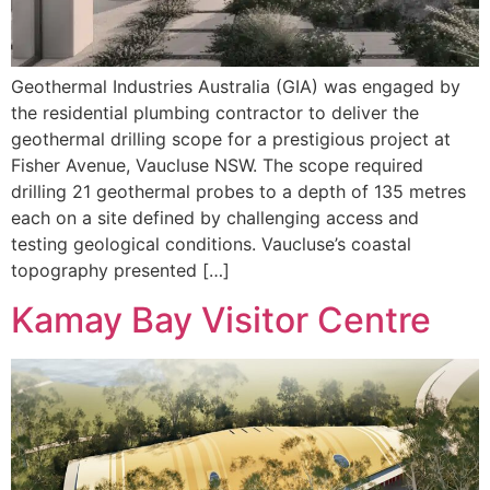
Geothermal Industries Australia (GIA) was engaged by
the residential plumbing contractor to deliver the
geothermal drilling scope for a prestigious project at
Fisher Avenue, Vaucluse NSW. The scope required
drilling 21 geothermal probes to a depth of 135 metres
each on a site defined by challenging access and
testing geological conditions. Vaucluse’s coastal
topography presented […]
Kamay Bay Visitor Centre