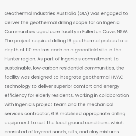
Geothermal Industries Australia (GIA) was engaged to
deliver the geothermal drilling scope for an Ingenia
Communities aged care facility in Fullerton Cove, NSW.
The project required drilling 16 geothermal probes to a
depth of 110 metres each on a greenfield site in the
Hunter region. As part of Ingenia’s commitment to
sustainable, low‑carbon residential communities, the
facility was designed to integrate geothermal HVAC
technology to deliver superior comfort and energy
efficiency for elderly residents. Working in collaboration
with Ingenia’s project team and the mechanical
services contractor, GIA mobilised appropriate drilling
equipment to suit the local ground conditions, which
consisted of layered sands, silts, and clay mixtures