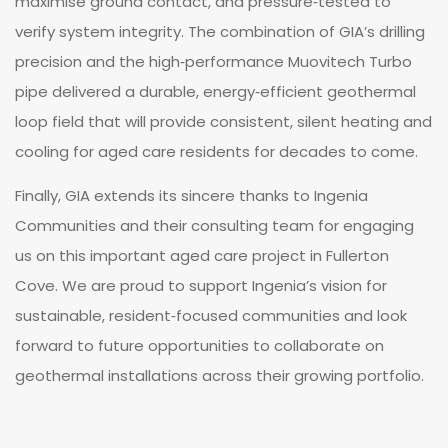
maximise ground contact, and pressure‑tested to
verify system integrity. The combination of GIA’s drilling
precision and the high‑performance Muovitech Turbo
pipe delivered a durable, energy‑efficient geothermal
loop field that will provide consistent, silent heating and
cooling for aged care residents for decades to come.
Finally, GIA extends its sincere thanks to Ingenia
Communities and their consulting team for engaging
us on this important aged care project in Fullerton
Cove. We are proud to support Ingenia’s vision for
sustainable, resident‑focused communities and look
forward to future opportunities to collaborate on
geothermal installations across their growing portfolio.