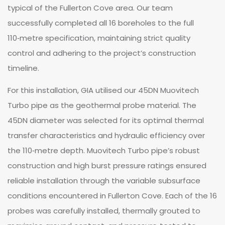
typical of the Fullerton Cove area. Our team
successfully completed all 16 boreholes to the full
110‑metre specification, maintaining strict quality
control and adhering to the project’s construction
timeline.
For this installation, GIA utilised our 45DN Muovitech
Turbo pipe as the geothermal probe material. The
45DN diameter was selected for its optimal thermal
transfer characteristics and hydraulic efficiency over
the 110‑metre depth. Muovitech Turbo pipe’s robust
construction and high burst pressure ratings ensured
reliable installation through the variable subsurface
conditions encountered in Fullerton Cove. Each of the 16
probes was carefully installed, thermally grouted to