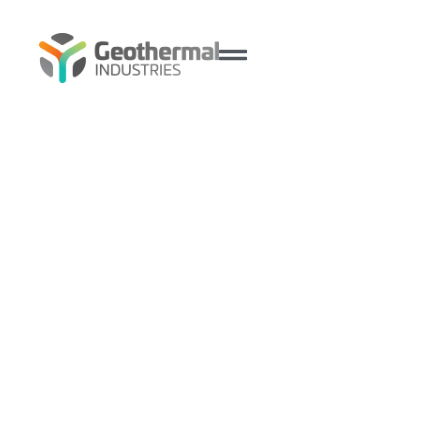
Ingenia Communities Club
House, Fullerton Cove