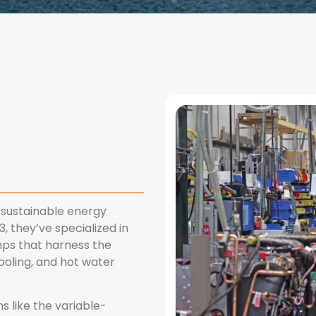
sustainable energy
, they’ve specialized in
mps that harness the
ooling, and hot water
 like the variable-