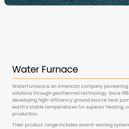
Water Furnace
WaterFurnace is an American company pioneering 
solutions through geothermal technology. Since 1983
developing high-efficiency ground source heat pu
earth’s stable temperatures for superior heating, c
production.
Their product range includes award-winning systems