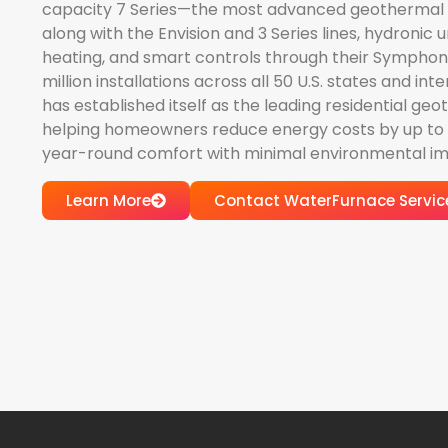
capacity 7 Series—the most advanced geothermal
along with the Envision and 3 Series lines, hydronic un
heating, and smart controls through their Symphon
million installations across all 50 U.S. states and in
has established itself as the leading residential g
helping homeowners reduce energy costs by up to 7
year-round comfort with minimal environmental im
Learn More
Contact WaterFurnace Servic