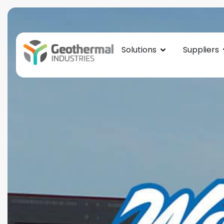
Solutions
Suppliers