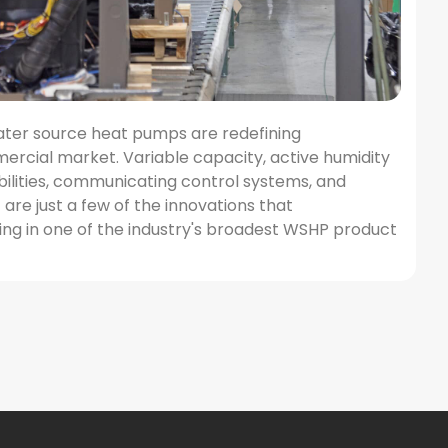
ater source heat pumps are redefining
ercial market. Variable capacity, active humidity
bilities, communicating control systems, and
re just a few of the innovations that
ng in one of the industry's broadest WSHP product