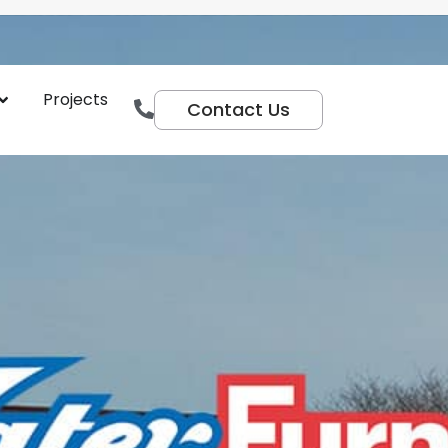
Projects
Contact Us