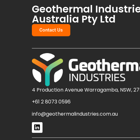
Geothermal Industri
Australia Pty Ltd
Contact Us
4 Production Avenue Warragamba, NSW, 27
+61 2 8073 0596
info@geothermalindustries.com.au