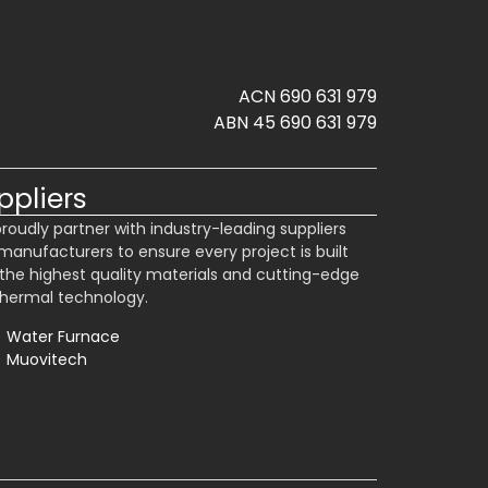
ACN 690 631 979
ABN 45 690 631 979
ppliers
roudly partner with industry-leading suppliers
manufacturers to ensure every project is built
 the highest quality materials and cutting-edge
hermal technology.
Water Furnace
Muovitech