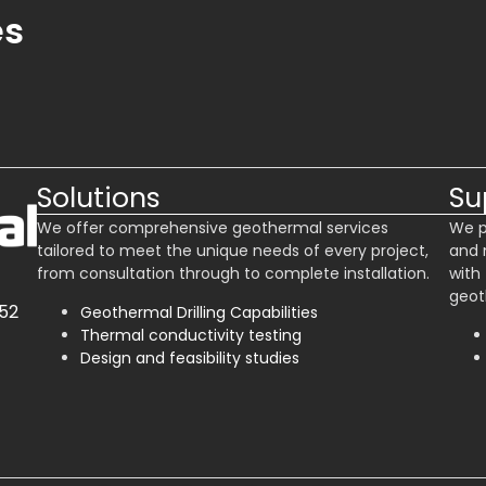
es
Solutions
Su
We offer comprehensive geothermal services
We p
tailored to meet the unique needs of every project,
and 
from consultation through to complete installation.
with
geot
52
Geothermal Drilling Capabilities
Thermal conductivity testing
Design and feasibility studies