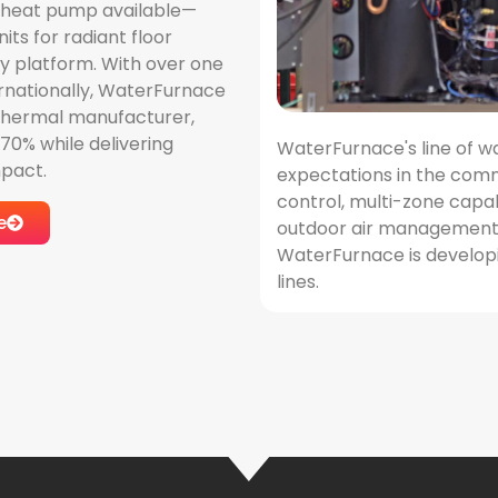
 heat pump available—
its for radiant floor
y platform. With over one
ternationally, WaterFurnace
eothermal manufacturer,
0% while delivering
WaterFurnace's line of w
pact.
expectations in the comm
control, multi-zone capa
e
outdoor air management a
WaterFurnace is developi
lines.