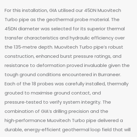
For this installation, GIA utilised our 45DN Muovitech
Turbo pipe as the geothermal probe material. The
45DN diameter was selected for its superior thermal
transfer characteristics and hydraulic efficiency over
the 135‑metre depth. Muovitech Turbo pipe’s robust
construction, enhanced burst pressure ratings, and
resistance to deformation proved invaluable given the
tough ground conditions encountered in Burraneer.
Each of the 18 probes was carefully installed, thermally
grouted to maximise ground contact, and
pressure‑tested to verify system integrity. The
combination of GIA’s drilling precision and the
high‑performance Muovitech Turbo pipe delivered a
durable, energy‑efficient geothermal loop field that will