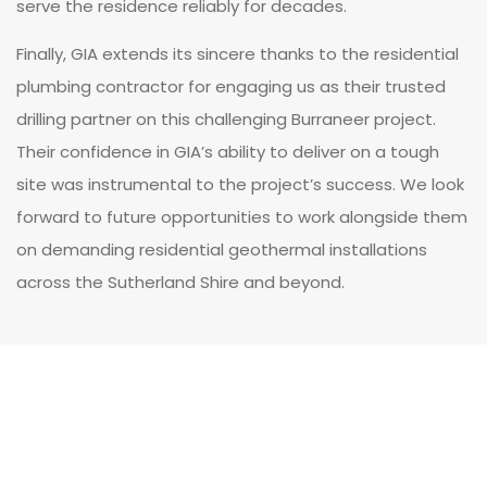
serve the residence reliably for decades.
Finally, GIA extends its sincere thanks to the residential
plumbing contractor for engaging us as their trusted
drilling partner on this challenging Burraneer project.
Their confidence in GIA’s ability to deliver on a tough
site was instrumental to the project’s success. We look
forward to future opportunities to work alongside them
on demanding residential geothermal installations
across the Sutherland Shire and beyond.