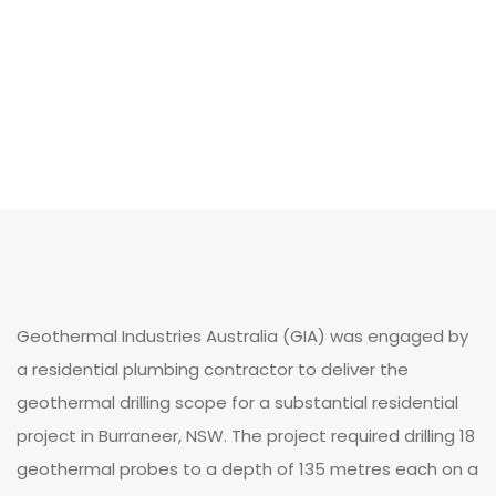
Geothermal Industries Australia (GIA) was engaged by
a residential plumbing contractor to deliver the
geothermal drilling scope for a substantial residential
project in Burraneer, NSW. The project required drilling 18
geothermal probes to a depth of 135 metres each on a