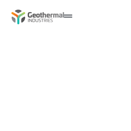
Burraneer