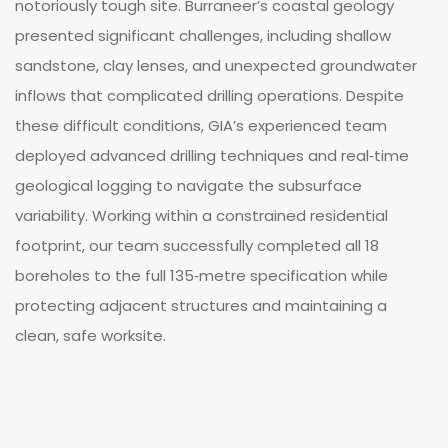
notoriously tough site. Burraneer’s coastal geology
presented significant challenges, including shallow
sandstone, clay lenses, and unexpected groundwater
inflows that complicated drilling operations. Despite
these difficult conditions, GIA’s experienced team
deployed advanced drilling techniques and real‑time
geological logging to navigate the subsurface
variability. Working within a constrained residential
footprint, our team successfully completed all 18
boreholes to the full 135‑metre specification while
protecting adjacent structures and maintaining a
clean, safe worksite.