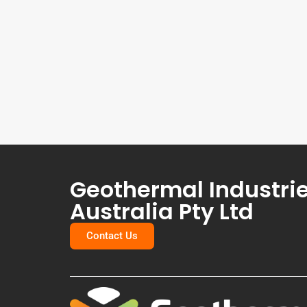
Geothermal Industri
Australia Pty Ltd
Contact Us