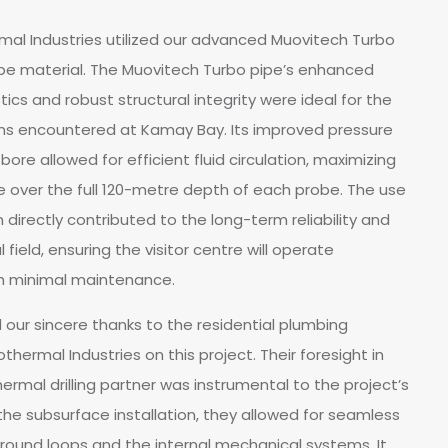
ermal Industries utilized our advanced Muovitech Turbo
be material. The Muovitech Turbo pipe’s enhanced
ics and robust structural integrity were ideal for the
s encountered at Kamay Bay. Its improved pressure
ore allowed for efficient fluid circulation, maximizing
over the full 120-metre depth of each probe. The use
directly contributed to the long-term reliability and
field, ensuring the visitor centre will operate
th minimal maintenance.
 our sincere thanks to the residential plumbing
hermal Industries on this project. Their foresight in
hermal drilling partner was instrumental to the project’s
 the subsurface installation, they allowed for seamless
ound loops and the internal mechanical systems. It