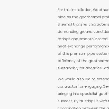
For this installation, Geoth
pipe as the geothermal pro
thermal transfer characterist
demanding ground condition
ratings and smooth internal b
heat exchange performance 
of this premium pipe system 
efficiency of the geothermal 
sustainably for decades wi
We would also like to extend
contractor for engaging Geot
bringing in a specialist geot
success. By trusting us with
coordination between the gr