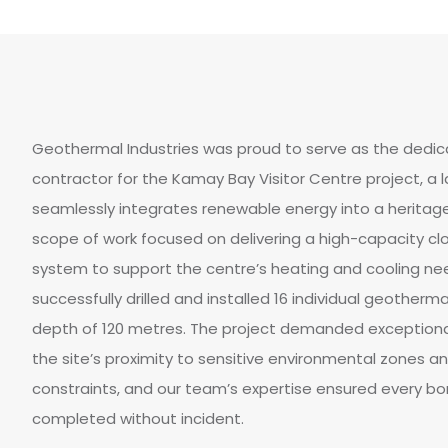
Geothermal Industries was proud to serve as the dedica
contractor for the Kamay Bay Visitor Centre project, 
seamlessly integrates renewable energy into a heritage
scope of work focused on delivering a high-capacity c
system to support the centre’s heating and cooling nee
successfully drilled and installed 16 individual geotherm
depth of 120 metres. The project demanded exceptiona
the site’s proximity to sensitive environmental zones a
constraints, and our team’s expertise ensured every b
completed without incident.