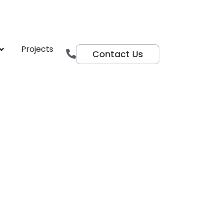
r Centre
Projects
Contact Us