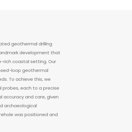
ted geothermal drilling
a landmark development that
-rich coastal setting. Our
losed-loop geothermal
ds. To achieve this, we
al probes, each to a precise
l accuracy and care, given
nd archaeological
orehole was positioned and