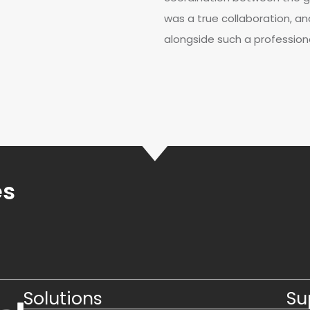
was a true collaboration, an
alongside such a profession
es
Solutions
Su