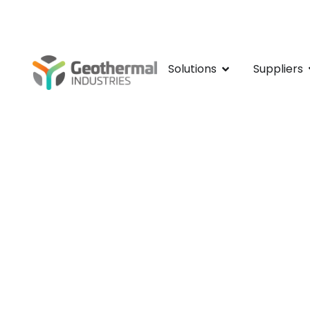
Kamay Bay Visito
Solutions
Suppliers