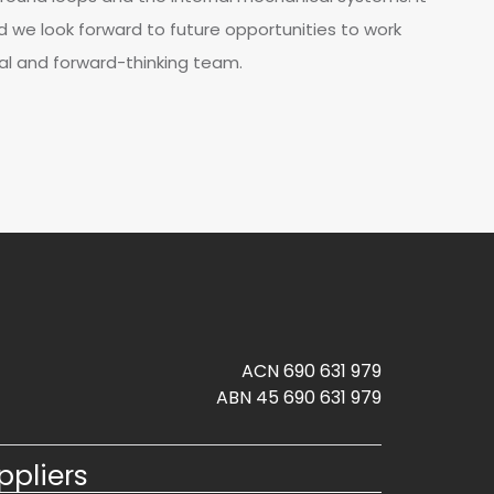
d we look forward to future opportunities to work
al and forward-thinking team.
ACN 690 631 979
ABN 45 690 631 979
ppliers