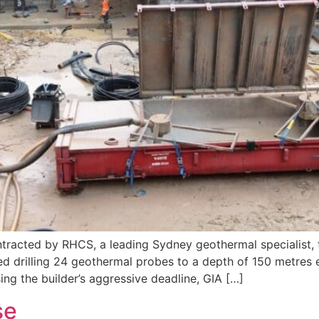
tracted by RHCS, a leading Sydney geothermal specialist, to
red drilling 24 geothermal probes to a depth of 150 metres 
ng the builder’s aggressive deadline, GIA […]
se