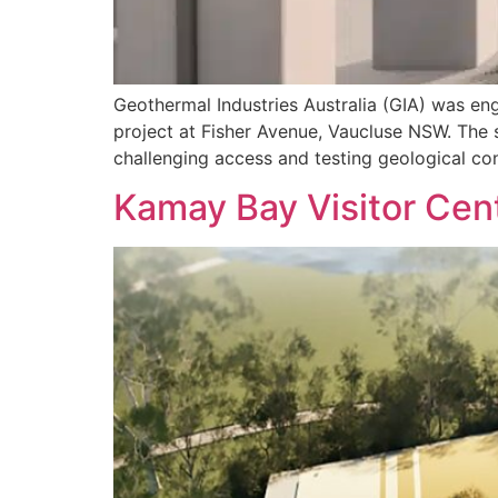
Geothermal Industries Australia (GIA) was eng
project at Fisher Avenue, Vaucluse NSW. The 
challenging access and testing geological co
Kamay Bay Visitor Cen