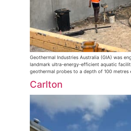
Geothermal Industries Australia (GIA) was en
landmark ultra-energy-efficient aquatic facili
geothermal probes to a depth of 100 metres e
Carlton