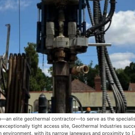
n elite geothermal contractor—to serve as the specialist d
exceptionally tight access site, Geothermal Industries succe
 environment, with its narrow laneways and proximity to [