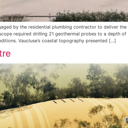
aged by the residential plumbing contractor to deliver the 
scope required drilling 21 geothermal probes to a depth of
nditions. Vaucluse’s coastal topography presented […]
tre