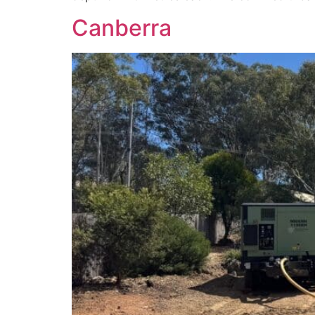
Canberra