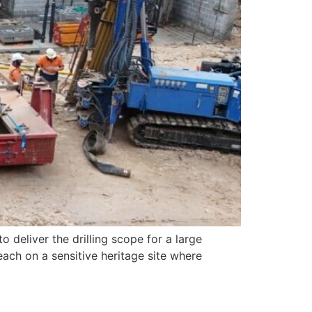
 deliver the drilling scope for a large
each on a sensitive heritage site where