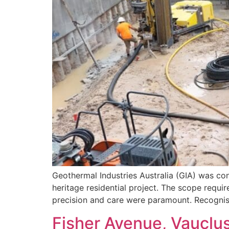
Geothermal Industries Australia (GIA) was con
heritage residential project. The scope requi
precision and care were paramount. Recognisi
Fisher Avenue, Vauclu