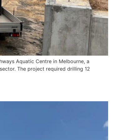
lthways Aquatic Centre in Melbourne, a
ector. The project required drilling 12