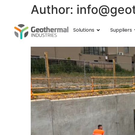
Author:
info@geot
Healthways Aquatic C
Solutions
Suppliers