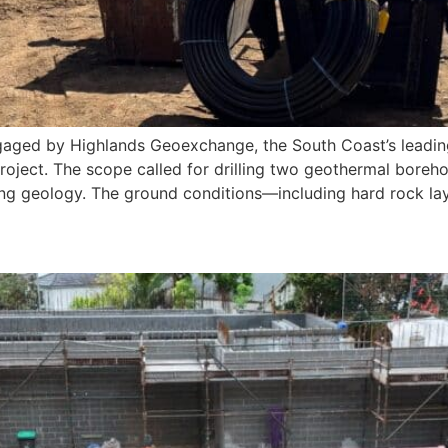
gaged by Highlands Geoexchange, the South Coast’s leading 
 project. The scope called for drilling two geothermal bore
ting geology. The ground conditions—including hard rock lay