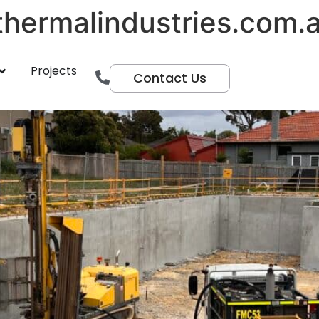
hermalindustries.com.
entre
Projects
Contact Us