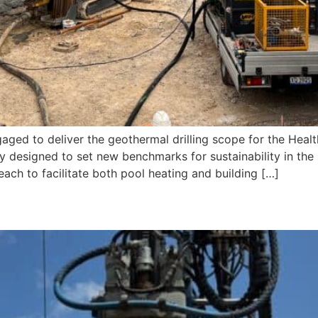
gaged to deliver the geothermal drilling scope for the Hea
ty designed to set new benchmarks for sustainability in the s
ach to facilitate both pool heating and building […]