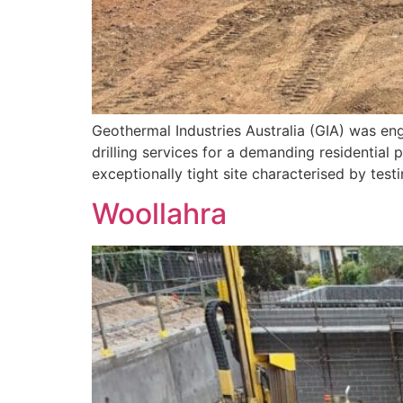
Geothermal Industries Australia (GIA) was en
drilling services for a demanding residential
exceptionally tight site characterised by tes
Woollahra