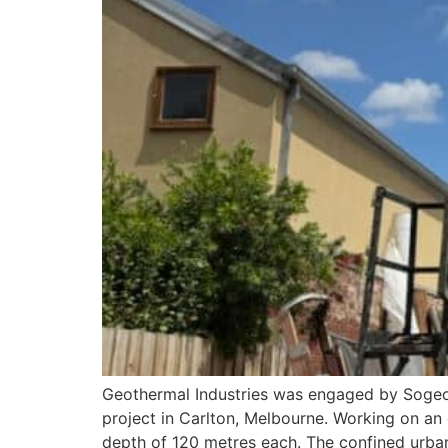
Geothermal Industries was engaged by Sogeo—a
project in Carlton, Melbourne. Working on an 
depth of 120 metres each. The confined urban