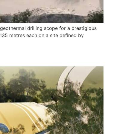
geothermal drilling scope for a prestigious
 135 metres each on a site defined by