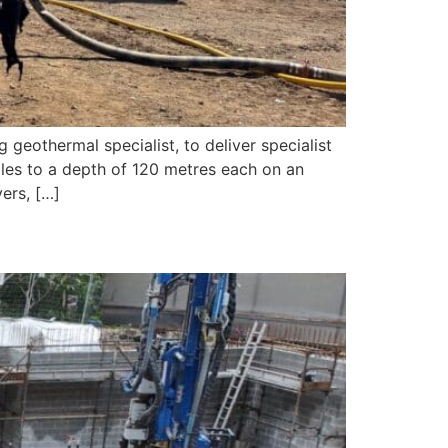
geothermal specialist, to deliver specialist
holes to a depth of 120 metres each on an
ers, […]