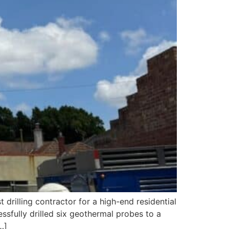
rilling contractor for a high-end residential
ssfully drilled six geothermal probes to a
…]